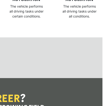
The vehicle performs
The vehicle performs
all driving tasks under
all driving tasks under
certain conditions.
all conditions.
REER
?