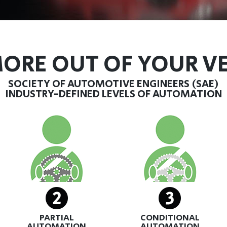
ORE OUT OF YOUR V
SOCIETY OF AUTOMOTIVE ENGINEERS (SAE)
INDUSTRY-DEFINED LEVELS OF AUTOMATION
PARTIAL
CONDITIONAL
AUTOMATION
AUTOMATION