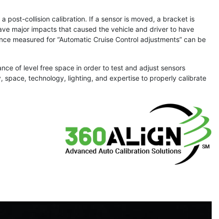
 post-collision calibration. If a sensor is moved, a bracket is
have major impacts that caused the vehicle and driver to have
tance measured for “Automatic Cruise Control adjustments” can be
nce of level free space in order to test and adjust sensors
 space, technology, lighting, and expertise to properly calibrate