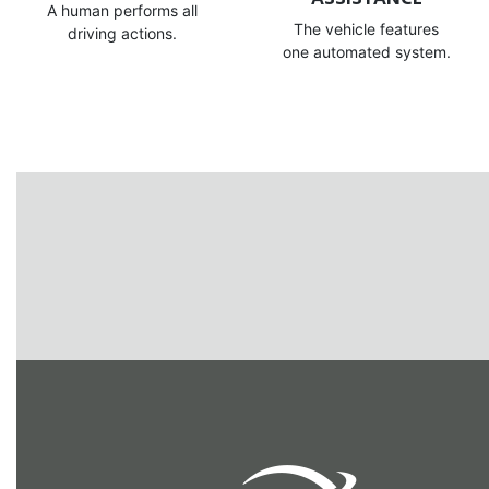
A human performs all
The vehicle features
driving actions.
one automated system.