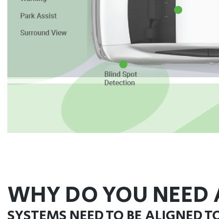
WHY DO YOU NEED 
SYSTEMS NEED TO BE ALIGNED T