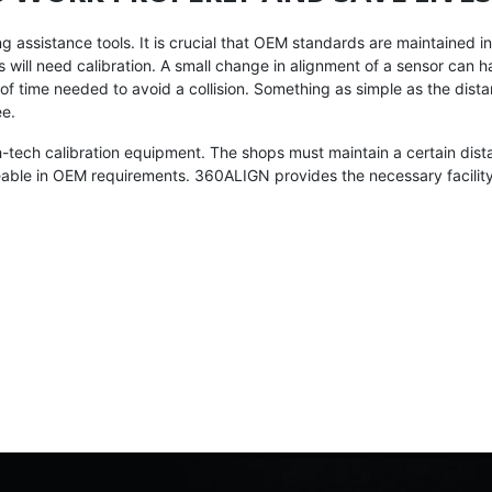
assistance tools. It is crucial that OEM standards are maintained in a
 will need calibration. A small change in alignment of a sensor can 
of time needed to avoid a collision. Something as simple as the dis
ee.
-tech calibration equipment. The shops must maintain a certain dista
eable in OEM requirements. 360ALIGN provides the necessary facility,