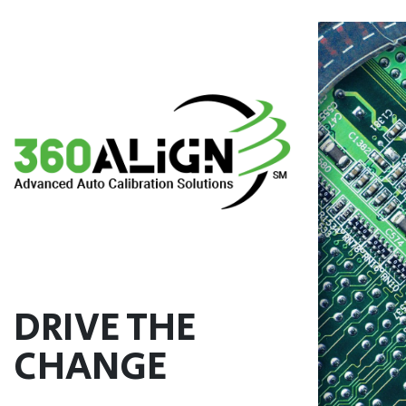
Skip
to
content
DRIVE THE
CHANGE