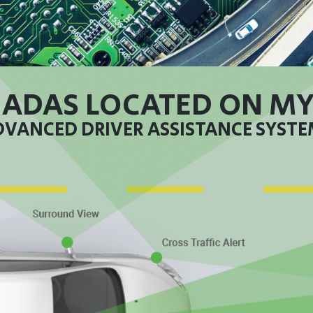
 ADAS LOCATED ON MY
VANCED DRIVER ASSISTANCE SYST