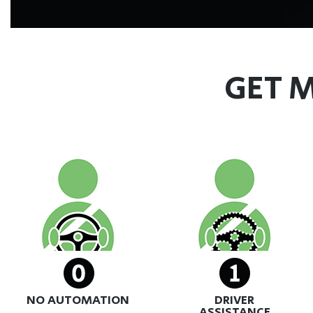
GET M
NO AUTOMATION
DRIVER
ASSISTANCE