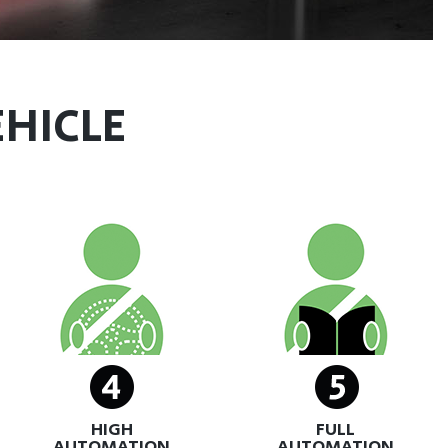
EHICLE
HIGH
FULL
AUTOMATION
AUTOMATION