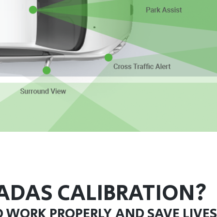
ADAS CALIBRATION?
O WORK PROPERLY AND SAVE LIVES