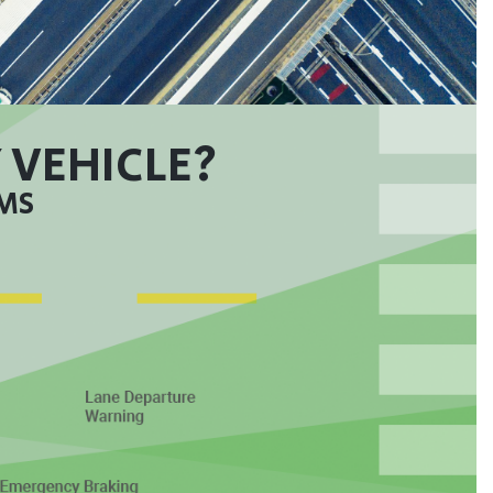
 VEHICLE?
EMS