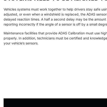
Vehicles systems must work together to help drivers stay safe using 
adjusted, or even when a windshield is replaced, the ADAS sensors
delayed reaction times. A half a second delay may be the amount 
reporting incorrectly if the angle of a sensor is off by a small degr
Maintenance facilities that provide ADAS Calibration must use high
properly. In addition, technicians must be certified and knowledg
your vehicle’s sensors.