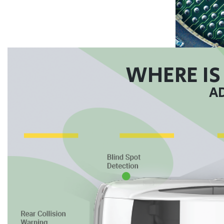
WHERE IS
AD