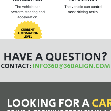
The vehicle can
The vehicle can control
perform steering and
most driving tasks.
acceleration.
HAVE A QUESTION?
CONTACT:
INFO360@360ALIGN.COM
LOOKING FOR A
CA