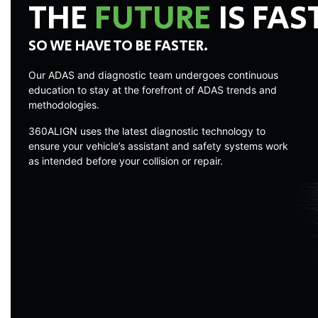
THE
FUTURE
IS FAS
SO WE HAVE TO BE FASTER.
Our ADAS and diagnostic team undergoes continuous
education to stay at the forefront of ADAS trends and
methodologies.
360ALIGN uses the latest diagnostic technology to
ensure your vehicle’s assistant and safety systems work
as intended before your collision or repair.