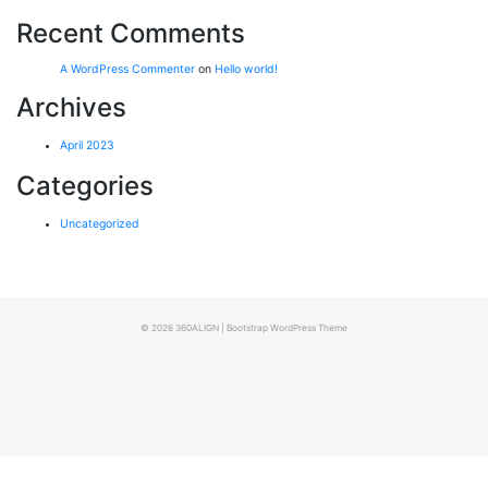
Recent Comments
A WordPress Commenter
on
Hello world!
Archives
April 2023
Categories
Uncategorized
© 2026
360ALIGN
|
Bootstrap WordPress Theme