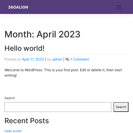
Skip
360ALIGN
to
content
Month:
April 2023
Hello world!
on
Posted on
April 11, 2023
|
by
admin
|
1 Comment
Hello
world!
Welcome to WordPress. This is your first post. Edit or delete it, then start
writing!
Search
Search
Recent Posts
Hello world!